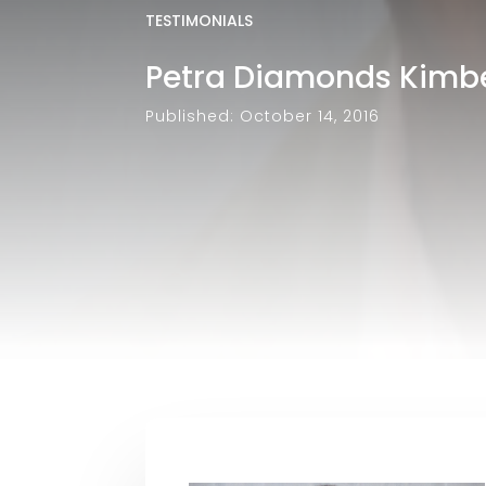
TESTIMONIALS
Petra Diamonds Kimber
Published: October 14, 2016