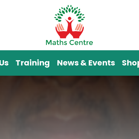
Us
Training
News & Events
Sho