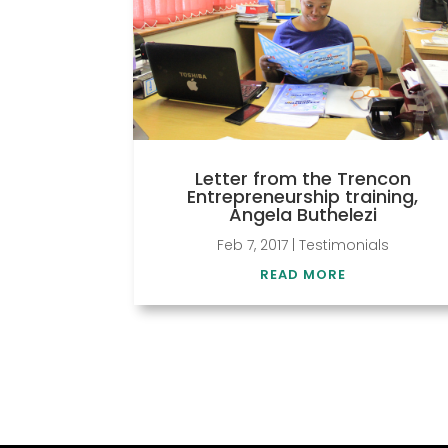
Letter from the Trencon
Entrepreneurship training,
Angela Buthelezi
Feb 7, 2017
|
Testimonials
READ MORE