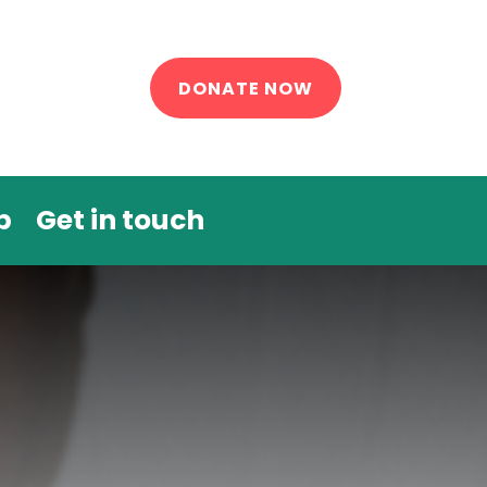
DONATE NOW
p
Get in touch