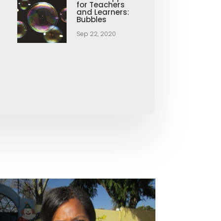
for Teachers
and Learners:
Bubbles
Sep 22, 2020