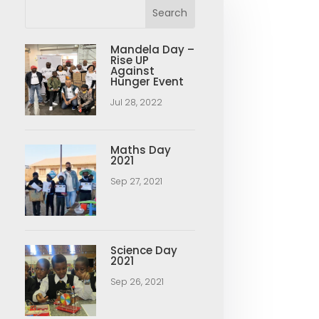
Mandela Day –
Rise UP
Against
Hunger Event
Jul 28, 2022
Maths Day
2021
Sep 27, 2021
Science Day
2021
Sep 26, 2021