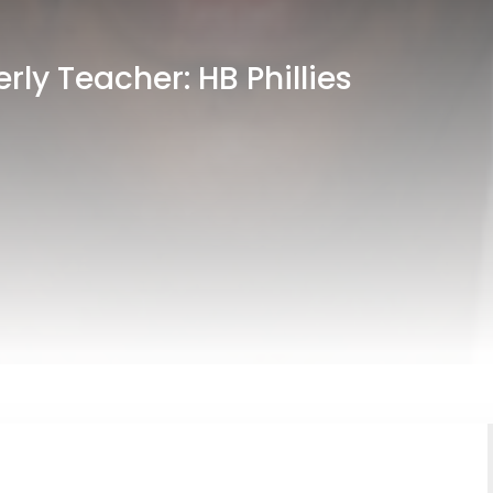
ly Teacher: HB Phillies