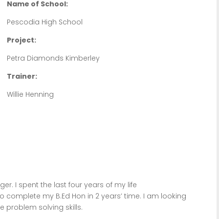
Name of School:
Pescodia High School
Project:
Petra Diamonds Kimberley
Trainer:
Willie Henning
. I spent the last four years of my life
 to complete my B.Ed Hon in 2 years’ time. I am looking
e problem solving skills.