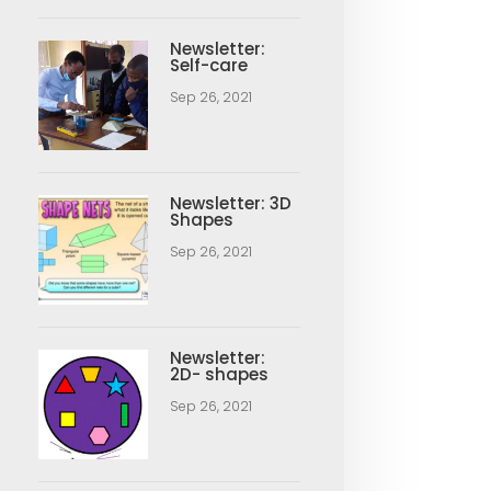
Newsletter:
Self-care
Sep 26, 2021
Newsletter: 3D
Shapes
Sep 26, 2021
Newsletter:
2D- shapes
Sep 26, 2021