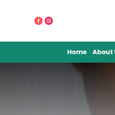
Home
About 