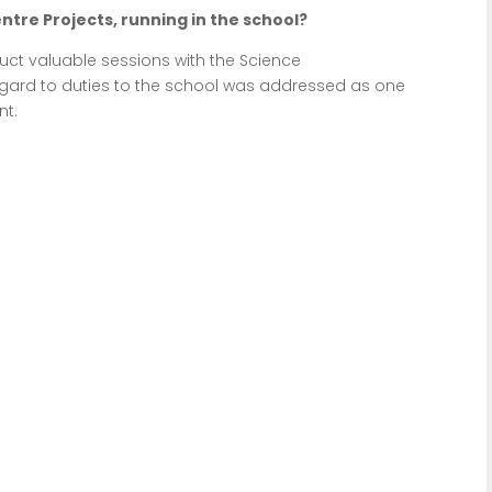
ntre Projects, running in the school?
uct valuable sessions with the Science
egard to duties to the school was addressed as one
nt.