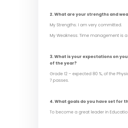
2. What are your strengths and we
My Strengths: I am very committed.
My Weakness: Time management is a 
3. What is your expectations on your
of the year?
Grade 12 – expected 80 %, of the Physic
7 passes.
4. What goals do you have set for th
To become a great leader in Educatio