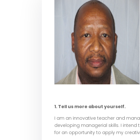
1. Tell us more about yourself.
I am an innovative teacher and manager
developing managerial skills. I intend
for an opportunity to apply my creativ