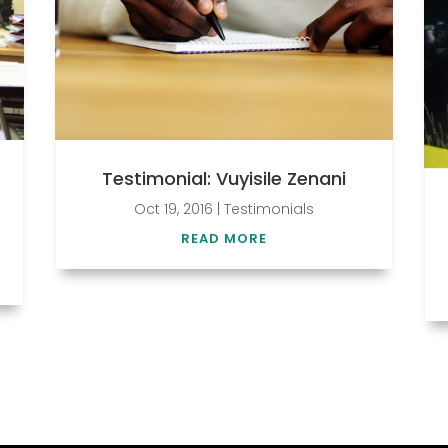
Testimonial: Vuyisile Zenani
Oct 19, 2016
|
Testimonials
READ MORE