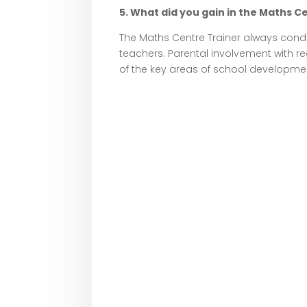
5. What did you gain in the Maths Ce
The Maths Centre Trainer always cond
teachers. Parental involvement with r
of the key areas of school developme