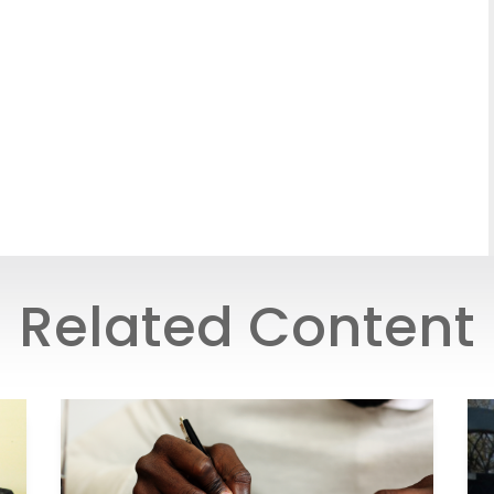
Related Content