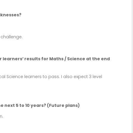
aknesses?
challenge.
 learners’ results for Maths / Science at the end
al Science learners to pass. I also expect 3 level
e next 5 to 10 years? (Future plans)
n.