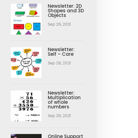
Newsletter: 2D
Shapes and 3D
Objects
Sep 26, 2021
Newsletter:
Self – Care
Sep 26, 2021
Newsletter:
Multiplication
of whole
numbers
Sep 26, 2021
Online Support