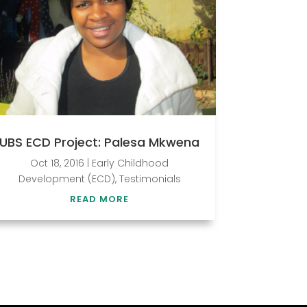
UBS ECD Project: Palesa Mkwena
Oct 18, 2016
|
Early Childhood
Development (ECD)
,
Testimonials
READ MORE