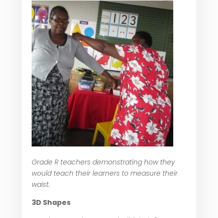
Grade R teachers demonstrating how they
would teach their learners to measure their
waist.
3D Shapes