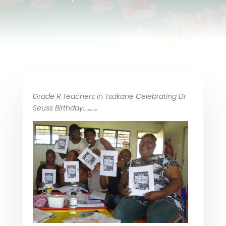
Grade R Teachers in Tsakane Celebrating Dr
Seuss Birthday…………