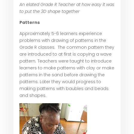
An elated Grade R Teacher at how easy it was
to put the 3D shape together
Patterns
Approximately 5-6 learners experience
problems with drawing of patterns in the
Grade R classes. The common pattern they
are introduced to at first is copying a wave
pattern. Teachers were taught to introduce
learners to make patterns with clay or make
patterns in the sand before drawing the
patterns. Later they would progress to
making patterns with baubles and beads
and shapes.