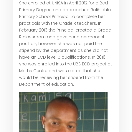
She enrolled at UNISA in April 2012 for a Bed
Primary Degree and approached Rolihlahla
Primary School Principal to complete her
practicals with the Grade R teachers. In
February 2013 the Principal created a Grade
R classroom and gave her a permanent
position; however she was not paid the
stipend by the department as she did not
have an ECD level 5 qualifications. In 2016
she was enrolled into the UBS ECD project at
Maths Centre and was elated that she
would be receiving her stipend from the
Department of education.