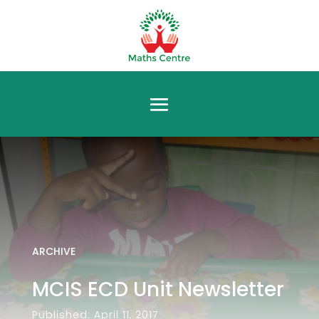
ARCHIVE
MCIS ECD Unit Newsletter
Published: April 11, 2017