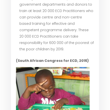
government departments and donors to
train at least 20 000 ECD Practitioners who
can provide centre and non-centre
based training for effective and
competent programme delivery. These
20 000 ECD Practitioners can take
responsibility for 600 000 of the poorest of
the poor children by 2019.
(South African Congress for ECD, 2016)