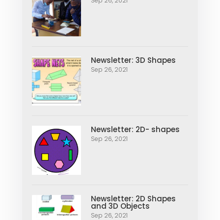
Sep 26, 2021
Newsletter: 3D Shapes
Sep 26, 2021
Newsletter: 2D- shapes
Sep 26, 2021
Newsletter: 2D Shapes
and 3D Objects
Sep 26, 2021