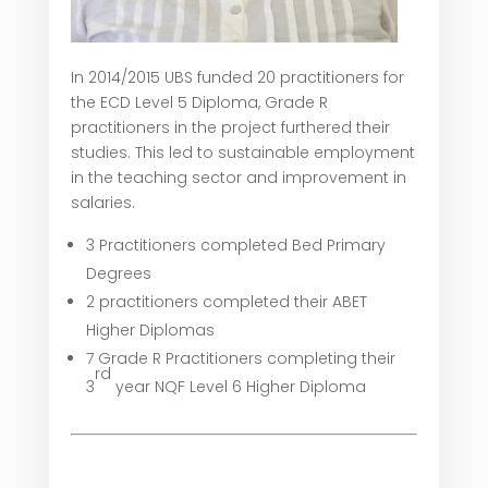
In 2014/2015 UBS funded 20 practitioners for
the ECD Level 5 Diploma, Grade R
practitioners in the project furthered their
studies. This led to sustainable employment
in the teaching sector and improvement in
salaries.
3 Practitioners completed Bed Primary
Degrees
2 practitioners completed their ABET
Higher Diplomas
7 Grade R Practitioners completing their
rd
3
year NQF Level 6 Higher Diploma