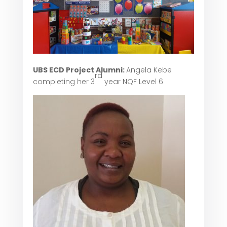
UBS ECD Project Alumni:
Angela Kebe
rd
completing her 3
year NQF Level 6