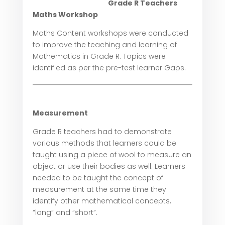
Grade R Teachers
Maths Workshop
Maths Content workshops were conducted
to improve the teaching and learning of
Mathematics in Grade R. Topics were
identified as per the pre-test learner Gaps.
Measurement
Grade R teachers had to demonstrate
various methods that learners could be
taught using a piece of wool to measure an
object or use their bodies as well. Learners
needed to be taught the concept of
measurement at the same time they
identify other mathematical concepts,
“long” and “short”.