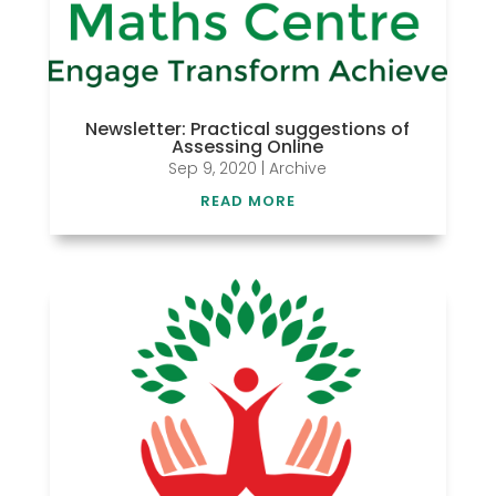
Newsletter: Practical suggestions of
Assessing Online
Sep 9, 2020
|
Archive
READ MORE