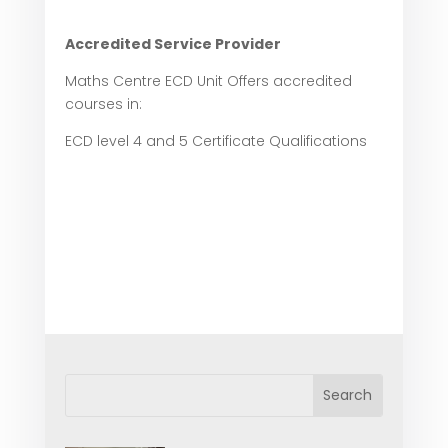
Accredited Service Provider
Maths Centre ECD Unit Offers accredited
courses in:
ECD level 4 and 5 Certificate Qualifications