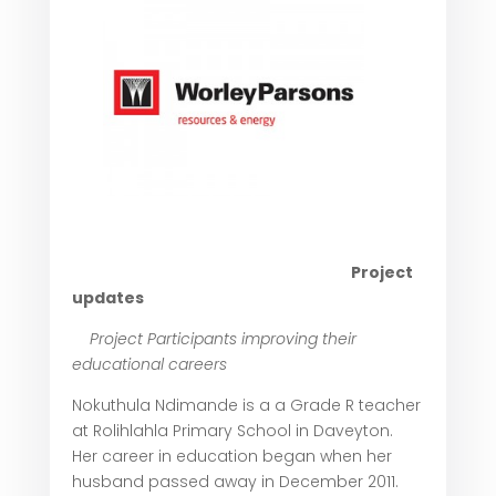
Project
updates
Project Participants improving their
educational c
areers
Nokuthula Ndimande is a a Grade R teacher
at Rolihlahla Primary School in Daveyton.
Her career in education began when her
husband passed away in December 2011.