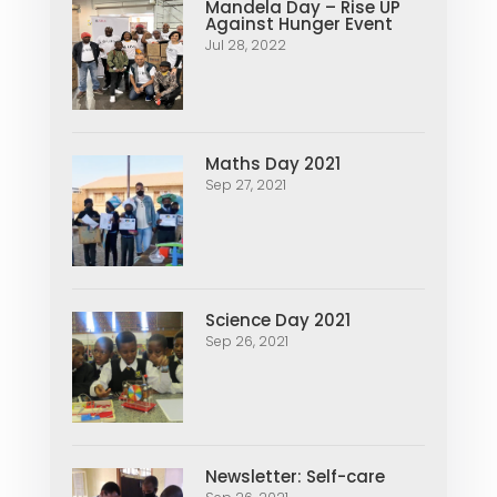
Mandela Day – Rise UP
Against Hunger Event
Jul 28, 2022
Maths Day 2021
Sep 27, 2021
Science Day 2021
Sep 26, 2021
Newsletter: Self-care