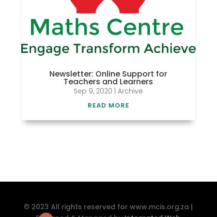
Newsletter: Online Support for
Teachers and Learners
Sep 9, 2020
|
Archive
READ MORE
© 2023 All rights reserved for www.mcis.org.za |