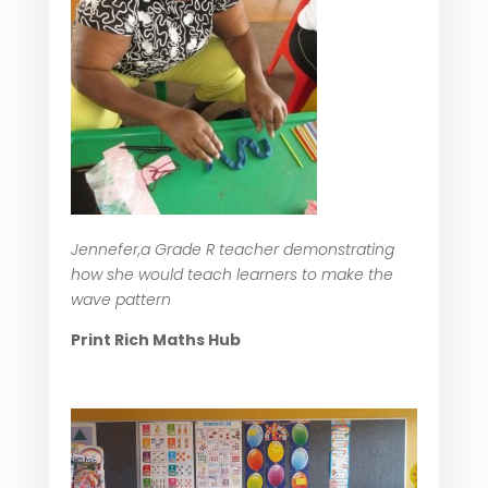
Jennefer,a Grade R teacher demonstrating
how she would teach learners to make the
wave pattern
Print Rich Maths Hub