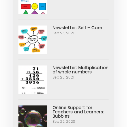
Newsletter: Self – Care
Sep 26, 2021
Newsletter: Multiplication
of whole numbers
Sep 26, 2021
Online Support for
Teachers and Learners:
Bubbles
Sep 22, 2020