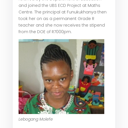
and joined the UBS ECD Project at Maths
Centre. The principal at Funukukhanya then
took her on as a permanent Grade R
teacher and she now receives the stipend
from the DOE of R7000pm.
Lebogang Molefe