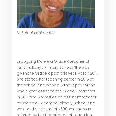
Nokuthula Ndimande
Lebogang Molefe a Grade R teacher at
Funukhukanya Primary School. She was
given the Grade R post this year March 2017.
She started her teaching career in 2015 at
the school and worked without pay for the
whole year assisting the Grade R teachers.
In 2016 she worked as an assistant teacher
at Shadrack Mbambo Primary School and
was paid a Stipend of R600pm. She was
referred by the Department of Education