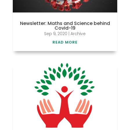
Newsletter: Maths and Science behind
Covid-19
Sep 9, 2020
|
Archive
READ MORE