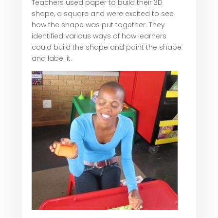
Teachers used paper to build their 3D
shape, a square and were excited to see
how the shape was put together. They
identified various ways of how learners
could build the shape and paint the shape
and label it.