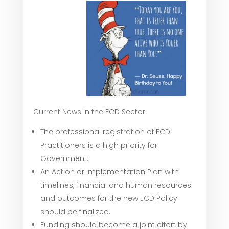
Current News in the ECD Sector
The professional registration of ECD
Practitioners is a high priority for
Government.
An Action or Implementation Plan with
timelines, financial and human resources
and outcomes for the new ECD Policy
should be finalized.
Funding should become a joint effort by