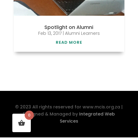
Spotlight on Alumni
Feb 13, 2017
|
Alumni Learners
READ MORE
© 2023 All rights reserved for www.mcis.org.za |
Designed & Managed by
Integrated Web
0
Services