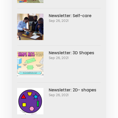
Newsletter: Self-care
Sep 26, 2021
Newsletter: 3D Shapes
Sep 26, 2021
Newsletter: 2D- shapes
Sep 26, 2021