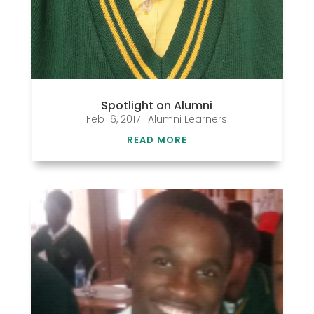
Spotlight on Alumni
Feb 16, 2017
|
Alumni Learners
READ MORE