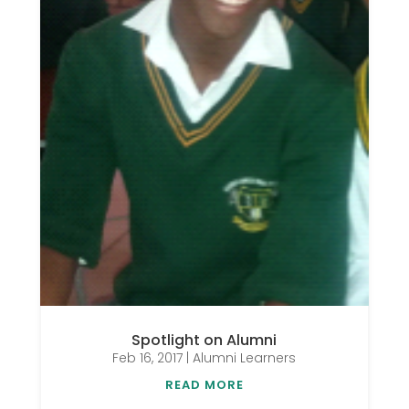
Spotlight on Alumni
Feb 16, 2017
|
Alumni Learners
READ MORE