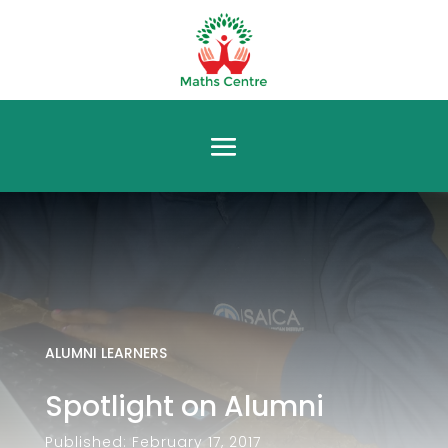
ALUMNI LEARNERS
Spotlight on Alumni
Published: February 17, 2017