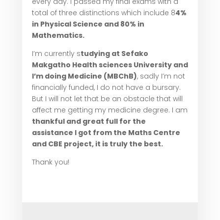
every day. I passed my final exams with a
total of three distinctions which include 8
4%
in Physical Science and 80% in
Mathematics.
I’m currently s
tudying at Sefako
Makgatho Health sciences University and
I’m doing Medicine (MBChB)
, sadly I’m not
financially funded, I do not have a bursary.
But I will not let that be an obstacle that will
affect me getting my medicine degree. I am
thankful and great full for the
assistance I got from the Maths Centre
and CBE project, it is truly the best.
Thank you!