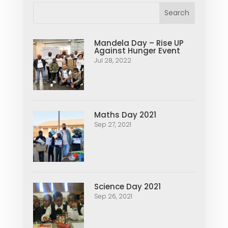
Mandela Day – Rise UP
Against Hunger Event
Jul 28, 2022
Maths Day 2021
Sep 27, 2021
Science Day 2021
Sep 26, 2021