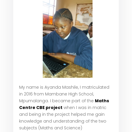
My name is Ayanda Mashile, I matriculated
in 2016 from Mambane High School,
Mpumalanga. I became part of the
Maths
Centre CBE project
when I was in matric
and being in the project helped me gain
knowledge and understanding of the two
subjects (Maths and Science)