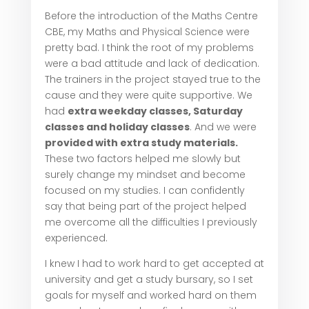
Before the introduction of the Maths Centre
CBE, my Maths and Physical Science were
pretty bad. I think the root of my problems
were a bad attitude and lack of dedication.
The trainers in the project stayed true to the
cause and they were quite supportive. We
had
extra weekday classes, Saturday
classes and holiday classes
. And we were
provided with extra study materials.
These two factors helped me slowly but
surely change my mindset and become
focused on my studies. I can confidently
say that being part of the project helped
me overcome all the difficulties I previously
experienced.
I knew I had to work hard to get accepted at
university and get a study bursary, so I set
goals for myself and worked hard on them