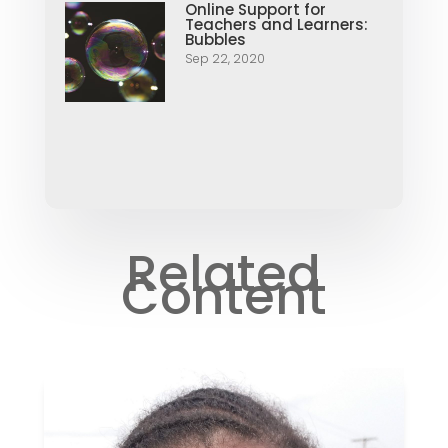
Online Support for
Teachers and Learners:
Bubbles
Sep 22, 2020
Related
Content