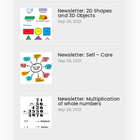
Newsletter: 2D Shapes
and 3D Objects
Sep 26, 2021
Newsletter: Self – Care
Sep 26, 2021
Newsletter: Multiplication
of whole numbers
Sep 26, 2021