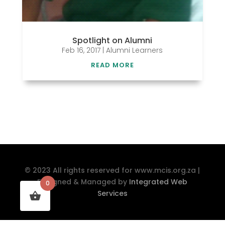
Spotlight on Alumni
Feb 16, 2017
|
Alumni Learners
READ MORE
© 2023 All rights reserved for www.mcis.org.za |
Designed & Managed by
Integrated Web
0
Services