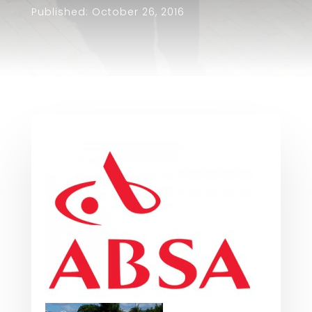
Published: October 26, 2016