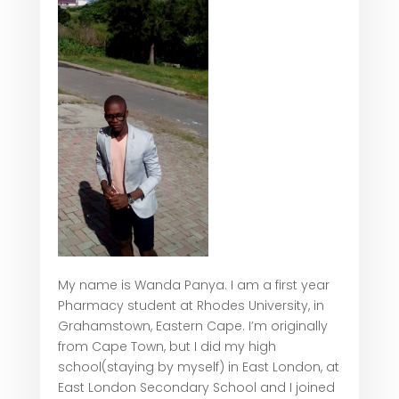
My name is Wanda Panya. I am a first year
Pharmacy student at Rhodes University, in
Grahamstown, Eastern Cape. I’m originally
from Cape Town, but I did my high
school(staying by myself) in East London, at
East London Secondary School and I joined