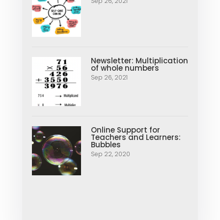
Sep 26, 2021
Newsletter: Multiplication
of whole numbers
Sep 26, 2021
Online Support for
Teachers and Learners:
Bubbles
Sep 22, 2020