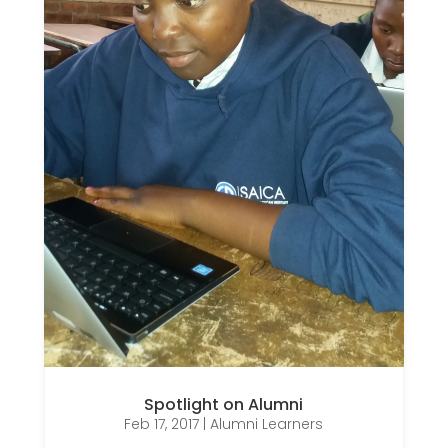
Spotlight on Alumni
Feb 17, 2017
|
Alumni Learners