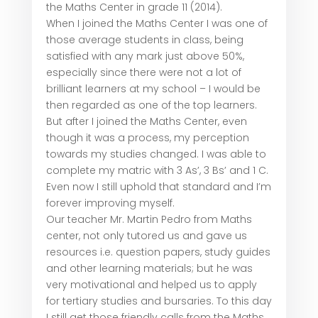
the Maths Center in grade 11 (2014).
When I joined the Maths Center I was one of
those average students in class, being
satisfied with any mark just above 50%,
especially since there were not a lot of
brilliant learners at my school – I would be
then regarded as one of the top learners.
But after I joined the Maths Center, even
though it was a process, my perception
towards my studies changed. I was able to
complete my matric with 3 As’, 3 Bs’ and 1 C.
Even now I still uphold that standard and I’m
forever improving myself.
Our teacher Mr. Martin Pedro from Maths
center, not only tutored us and gave us
resources i.e. question papers, study guides
and other learning materials; but he was
very motivational and helped us to apply
for tertiary studies and bursaries. To this day
I still get those friendly calls from the Maths