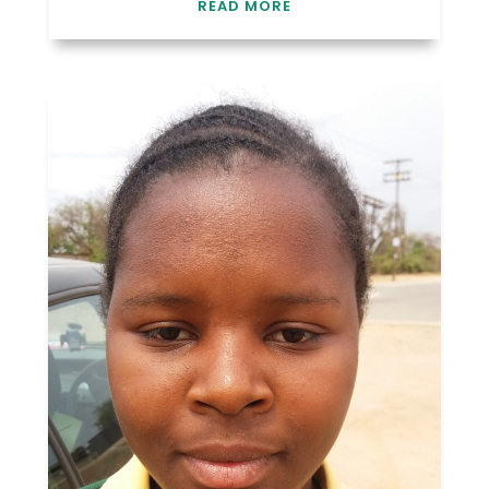
READ MORE