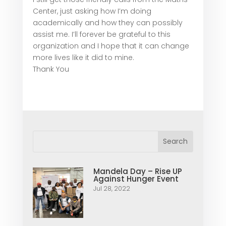
Center, just asking how I’m doing
academically and how they can possibly
assist me. I’ll forever be grateful to this
organization and I hope that it can change
more lives like it did to mine.
Thank You
Mandela Day – Rise UP
Against Hunger Event
Jul 28, 2022