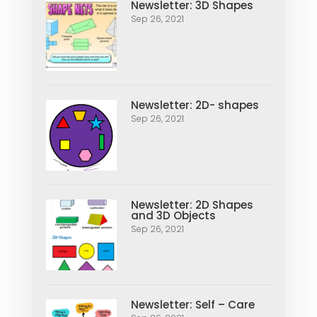
Newsletter: 3D Shapes
Sep 26, 2021
Newsletter: 2D- shapes
Sep 26, 2021
Newsletter: 2D Shapes
and 3D Objects
Sep 26, 2021
Newsletter: Self – Care