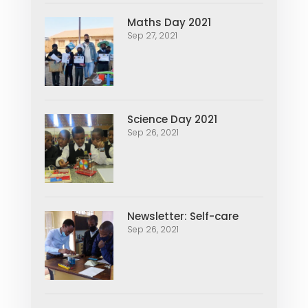
Maths Day 2021
Sep 27, 2021
Science Day 2021
Sep 26, 2021
Newsletter: Self-care
Sep 26, 2021