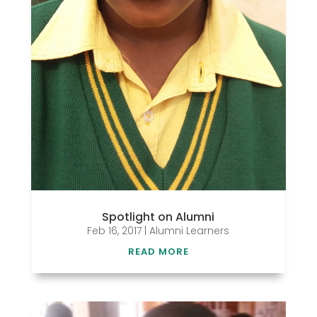
Spotlight on Alumni
Feb 16, 2017
|
Alumni Learners
READ MORE