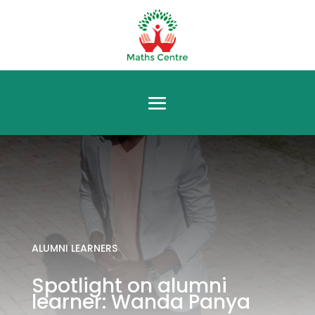
ALUMNI LEARNERS
Spotlight on alumni
learner: Wanda Panya