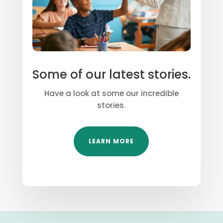
Some of our latest stories.
Have a look at some our incredible
stories.
LEARN MORE