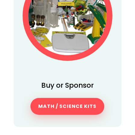
Buy or Sponsor
MATH / SCIENCE KITS