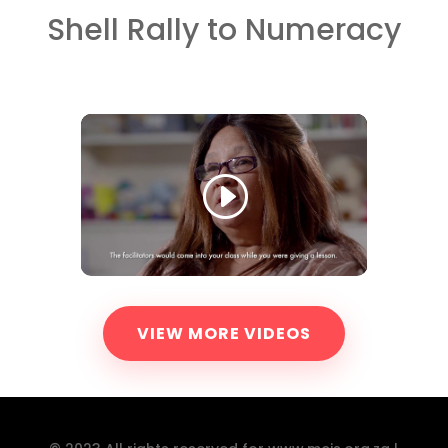
Shell Rally to Numeracy
VIEW MORE VIDEOS