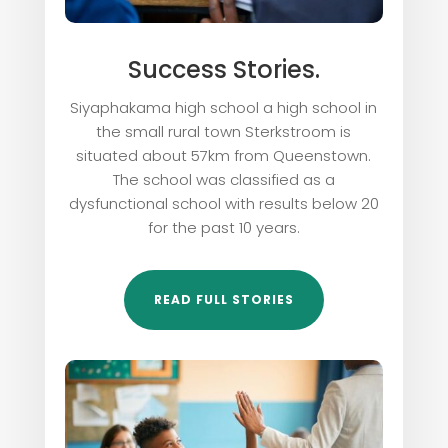
Success Stories.
Siyaphakama high school a high school in
the small rural town Sterkstroom is
situated about 57km from Queenstown.
The school was classified as a
dysfunctional school with results below 20
for the past 10 years.
READ FULL STORIES