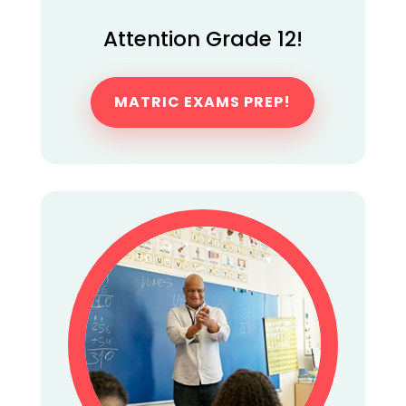
Attention Grade 12!
MATRIC EXAMS PREP!