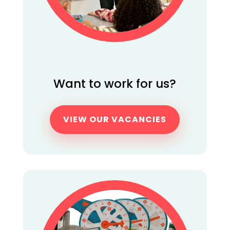
Want to work for us?
VIEW OUR VACANCIES