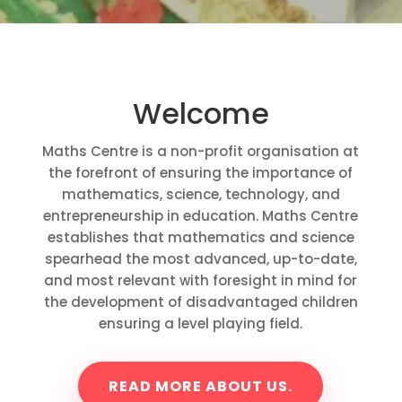
Welcome
Maths Centre is a non-profit organisation at
the forefront of ensuring the importance of
mathematics, science, technology, and
entrepreneurship in education. Maths Centre
establishes that mathematics and science
spearhead the most advanced, up-to-date,
and most relevant with foresight in mind for
the development of disadvantaged children
ensuring a level playing field.
READ MORE ABOUT US.