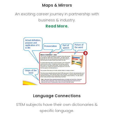
Maps & Mirrors
An exciting career journey in partnership with
business & industry.
Read More.
Language Connections
STEM subjects have their own dictionaries &
specific language.