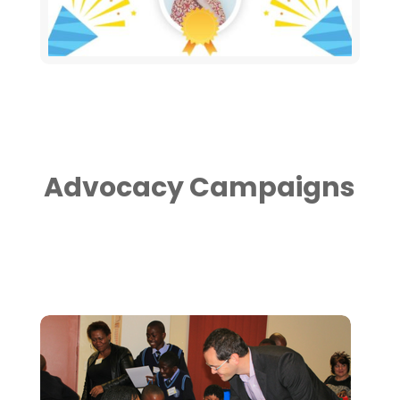
Advocacy Campaigns