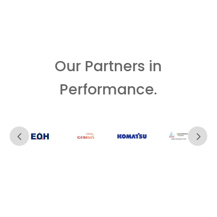
Our Partners in
Performance.