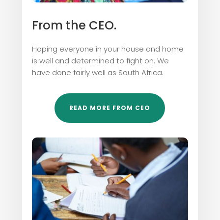
From the CEO.
Hoping everyone in your house and home
is well and determined to fight on. We
have done fairly well as South Africa.
READ MORE FROM CEO