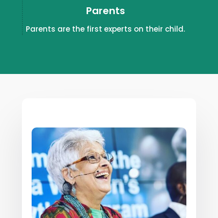
Parents
Parents are the first experts on their child.