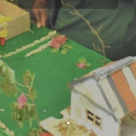
development.