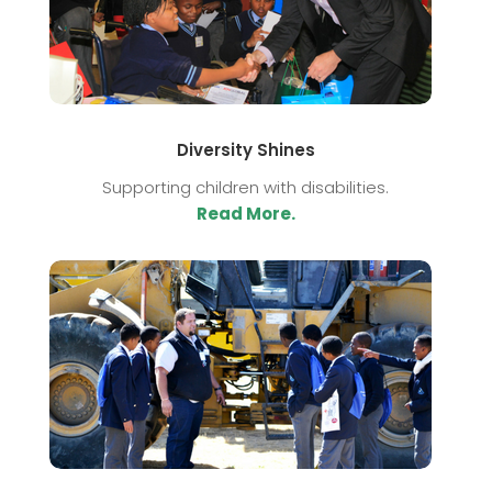
Diversity Shines
Supporting children with disabilities.
Read More.