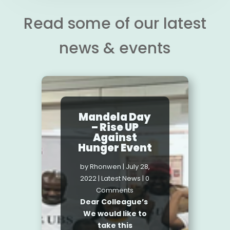
Read some of our latest
news & events
Maths Day
2021