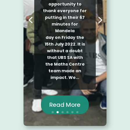
by
Rhonwen
|
September 27, 2021
|
Videos
| 0 Comments
Read More