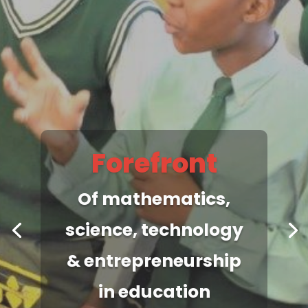
Maths Centre
Spearheads the
most up-to-date &
relevant
mathematics &
science