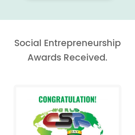
Social Entrepreneurship
Awards Received.