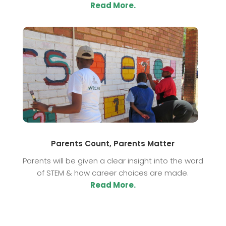
Read More.
Parents Count, Parents Matter
Parents will be given a clear insight into the word
of STEM & how career choices are made.
Read More.