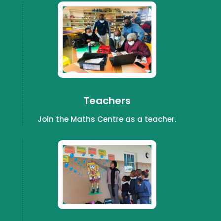
Teachers
Join the Maths Centre as a teacher.