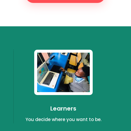
Learners
You decide where you want to be.