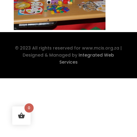
© 2023 All rights reserved for www.mcis.org.za |
Designed & Managed by
Integrated Web
Services
0