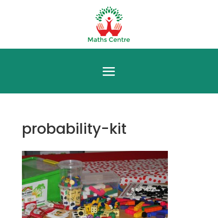
probability-kit