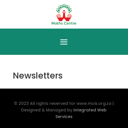
Newsletters
© 2023 All rights reserved for www.mcis.org.za |
Designed & Managed by
Integrated Web
Services