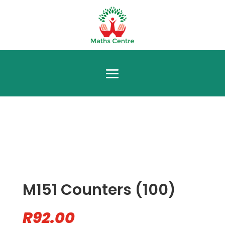
M151 Counters (100)
R
92.00