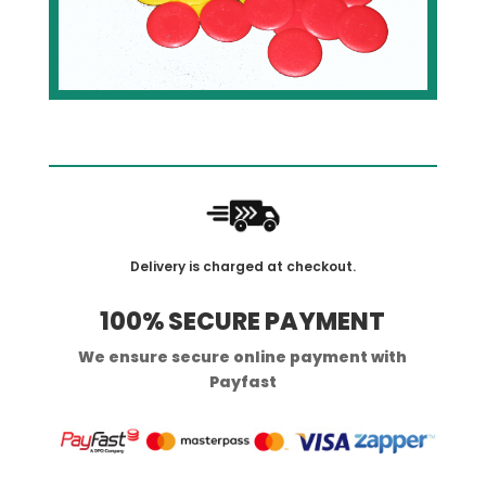
Delivery is charged at checkout.
100% SECURE PAYMENT
We ensure secure online payment with
Payfast