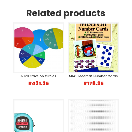
Related products
M120 Fraction Circles
M145 Meercat Number Cards
R
431.25
R
178.25