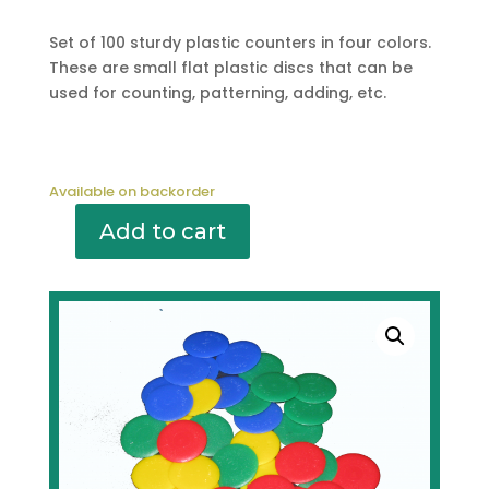
Set of 100 sturdy plastic counters in four colors.
These are small flat plastic discs that can be
used for counting, patterning, adding, etc.
Available on backorder
Add to cart
M151
COUNTERS
(100)
QUANTITY