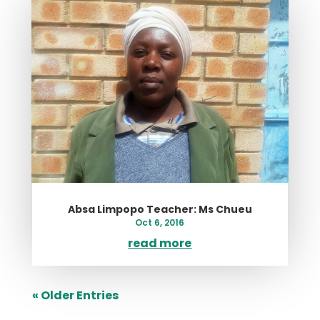
Absa Limpopo Teacher: Ms Chueu
Oct 6, 2016
read more
« Older Entries