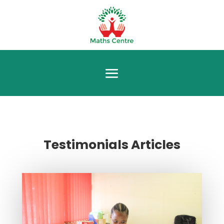
Testimonials Articles