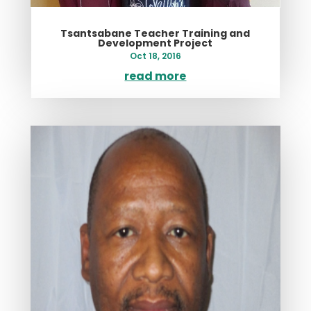
Tsantsabane Teacher Training and
Development Project
Oct 18, 2016
read more