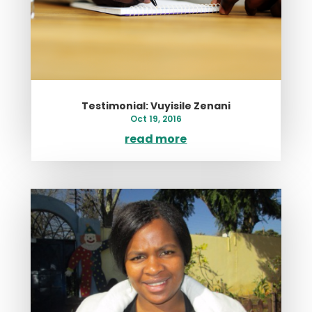
Testimonial: Vuyisile Zenani
Oct 19, 2016
read more