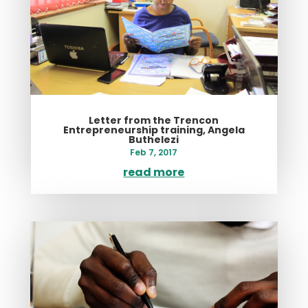
Letter from the Trencon
Entrepreneurship training, Angela
Buthelezi
Feb 7, 2017
read more