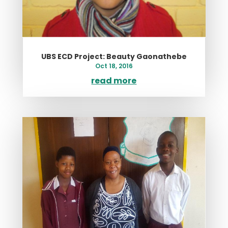
UBS ECD Project: Beauty Gaonathebe
Oct 18, 2016
read more