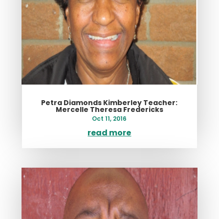
Petra Diamonds Kimberley Teacher:
Mercelle Theresa Fredericks
Oct 11, 2016
read more