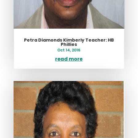
Petra Diamonds Kimberly Teacher: HB
Phillies
Oct 14, 2016
read more