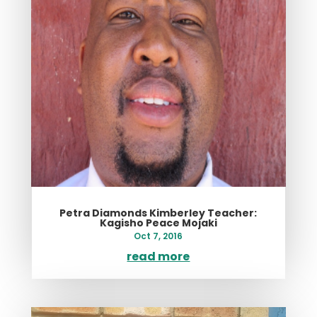
Petra Diamonds Kimberley Teacher:
Kagisho Peace Mojaki
Oct 7, 2016
read more