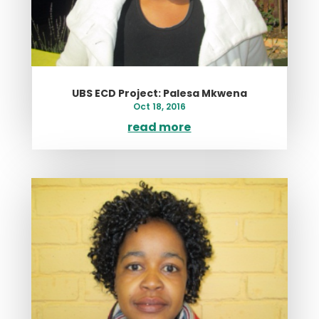
UBS ECD Project: Palesa Mkwena
Oct 18, 2016
read more