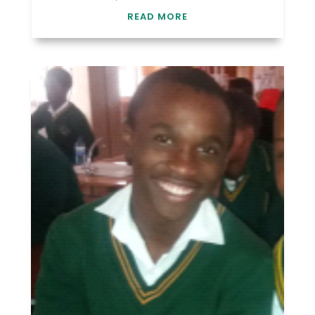
READ MORE