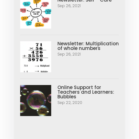
Sep 26, 2021
Newsletter: Multiplication
of whole numbers
Sep 26, 2021
Online Support for
Teachers and Learners:
Bubbles
Sep 22, 2020