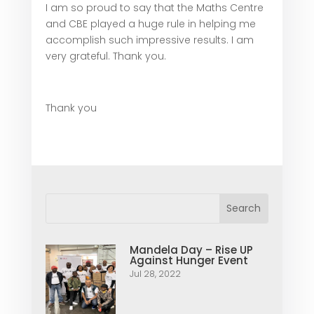
I am so proud to say that the Maths Centre
and CBE played a huge rule in helping me
accomplish such impressive results. I am
very grateful. Thank you.
Thank you
Mandela Day – Rise UP
Against Hunger Event
Jul 28, 2022