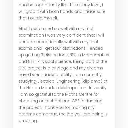
another opportunity like this at any level, I
will grab it with both hands and make sure
that I outdo myself.
After I performed so well with my trial
examination I was very confident that I will
perform exceptionally well with my final
exams and get four distinctions. I ended
up getting 3 distinctions, 81% in Mathematics
and 81 in Physical science. Being part of the
CBE project is a privilege and my dreams
have been made a reality. I am currently
studying Electrical Engineering (diploma) at
the Nelson Mandela Metropolitan University.
I am so grateful to the Maths Centre for
choosing our school and CBE for funding
the project. Thank you for making my
dreams come true, the job you are doing is
amazing.