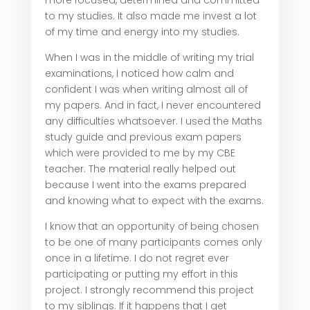
more focused, determined and committed
to my studies. It also made me invest a lot
of my time and energy into my studies.
When I was in the middle of writing my trial
examinations, I noticed how calm and
confident I was when writing almost all of
my papers. And in fact, I never encountered
any difficulties whatsoever. I used the Maths
study guide and previous exam papers
which were provided to me by my CBE
teacher. The material really helped out
because I went into the exams prepared
and knowing what to expect with the exams.
I know that an opportunity of being chosen
to be one of many participants comes only
once in a lifetime. I do not regret ever
participating or putting my effort in this
project. I strongly recommend this project
to my siblings. If it happens that I get