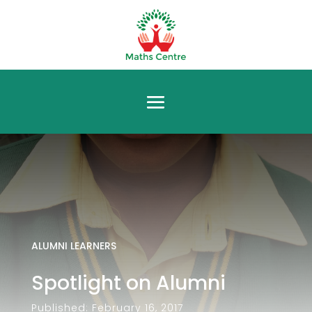
ALUMNI LEARNERS
Spotlight on Alumni
Published: February 16, 2017