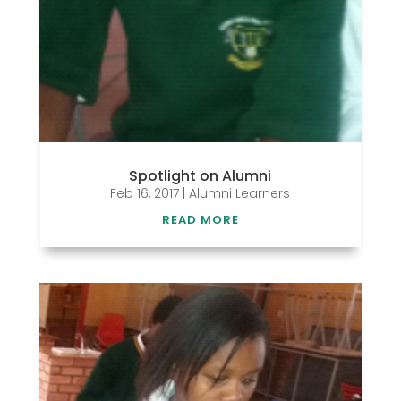
Spotlight on Alumni
Feb 16, 2017
|
Alumni Learners
READ MORE