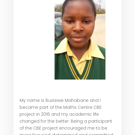
My name is Busisiwe Mahabane and I
became part of the Maths Centre CBE
project in 2016 and my academic life
changed for the better. Being a participant
of the CBE project encouraged me to be