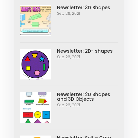
Newsletter: 3D Shapes
Sep 26, 2021
Newsletter: 2D- shapes
Sep 26, 2021
Newsletter: 2D Shapes
and 3D Objects
Sep 26, 2021
Newsletter: Self – Care