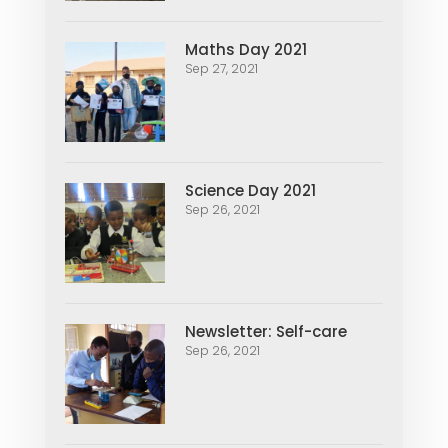
Maths Day 2021
Sep 27, 2021
Science Day 2021
Sep 26, 2021
Newsletter: Self-care
Sep 26, 2021