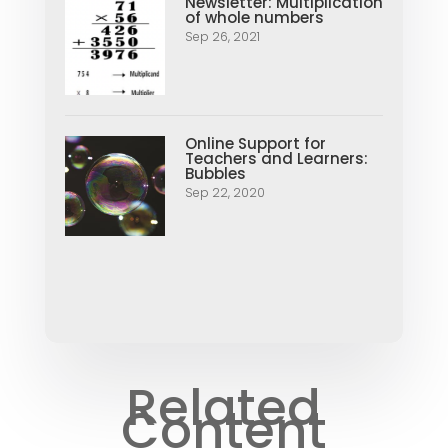
Newsletter: Multiplication
of whole numbers
Sep 26, 2021
Online Support for
Teachers and Learners:
Bubbles
Sep 22, 2020
Related
Content