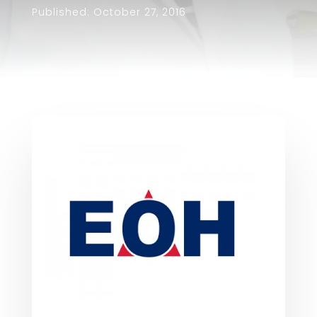
Published: October 27, 2016