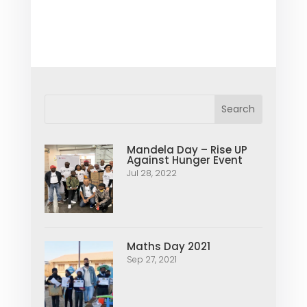
Mandela Day – Rise UP
Against Hunger Event
Jul 28, 2022
Maths Day 2021
Sep 27, 2021