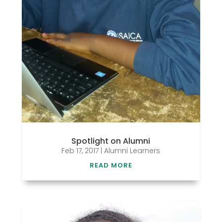
Spotlight on Alumni
Feb 17, 2017
|
Alumni Learners
READ MORE