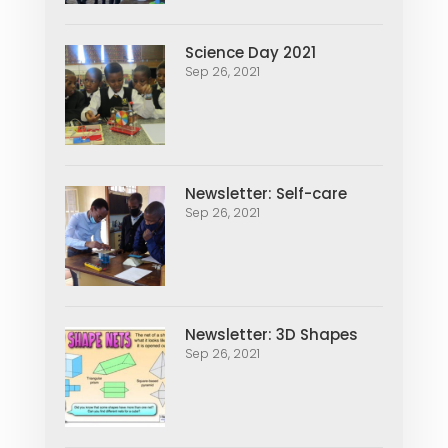
Science Day 2021
Sep 26, 2021
Newsletter: Self-care
Sep 26, 2021
Newsletter: 3D Shapes
Sep 26, 2021