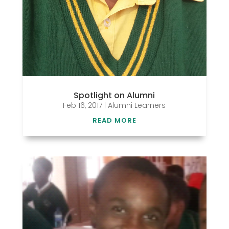
Spotlight on Alumni
Feb 16, 2017
|
Alumni Learners
READ MORE