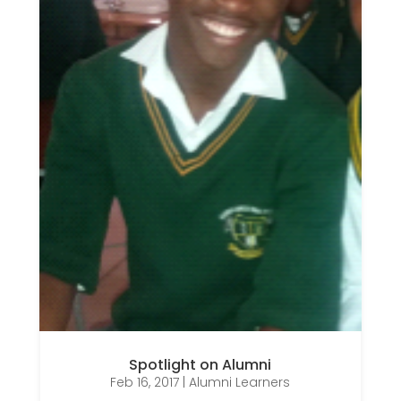
Spotlight on Alumni
Feb 16, 2017
|
Alumni Learners