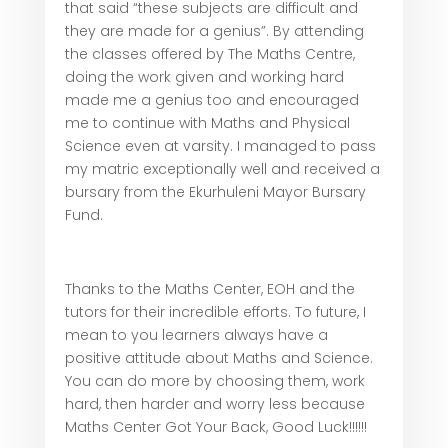
that said “these subjects are difficult and
they are made for a genius”. By attending
the classes offered by The Maths Centre,
doing the work given and working hard
made me a genius too and encouraged
me to continue with Maths and Physical
Science even at varsity. I managed to pass
my matric exceptionally well and received a
bursary from the Ekurhuleni Mayor Bursary
Fund.
Thanks to the Maths Center, EOH and the
tutors for their incredible efforts. To future, I
mean to you learners always have a
positive attitude about Maths and Science.
You can do more by choosing them, work
hard, then harder and worry less because
Maths Center Got Your Back, Good Luck!!!!!!