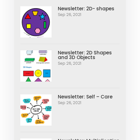
Newsletter: 2D- shapes
Sep 26, 2021
Newsletter: 2D Shapes
and 3D Objects
Sep 26, 2021
Newsletter: Self – Care
Sep 26, 2021