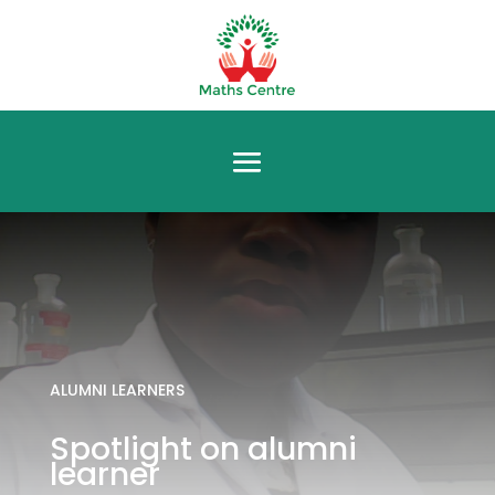
ALUMNI LEARNERS
Spotlight on alumni
learner