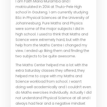
I am Faith Maria Muramba and I
matriculated in 2014 at Thuto-Pele High
school in Gauteng. I am currently studying
BSc in Physical Sciences at the University of
Johannesburg. Pure Maths and Physics
were some of the major subjects I did in
high school. I used to think that Maths and
Science were extremely hard, but with the
help from the Maths Centre I changed my
view. I ended up liking them and finding the
two subjects to be quite awesome.
The Maths Center helped me a lot with the
extra Saturday classes they offered, they
helped me to cope with my Maths and
Science workload from school. I wasn’t
doing well academically and I couldn’t even
do Maths exercises individually. Actually I did
not understand Physical Science at all and I
always had fear and a negative mindset